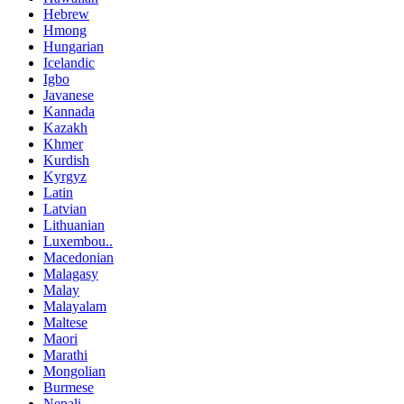
Hebrew
Hmong
Hungarian
Icelandic
Igbo
Javanese
Kannada
Kazakh
Khmer
Kurdish
Kyrgyz
Latin
Latvian
Lithuanian
Luxembou..
Macedonian
Malagasy
Malay
Malayalam
Maltese
Maori
Marathi
Mongolian
Burmese
Nepali