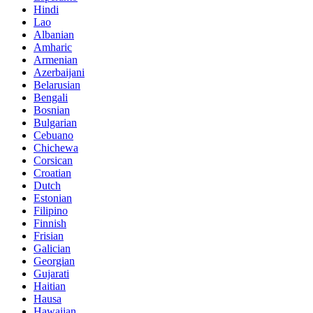
Hindi
Lao
Albanian
Amharic
Armenian
Azerbaijani
Belarusian
Bengali
Bosnian
Bulgarian
Cebuano
Chichewa
Corsican
Croatian
Dutch
Estonian
Filipino
Finnish
Frisian
Galician
Georgian
Gujarati
Haitian
Hausa
Hawaiian