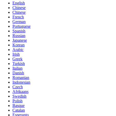
English
Chinese
Chinese
French
German
Portuguese
Spanish
Russian
Japanese
Korean
Arabic
Irish
Greek
Turkish
Italian
Danish
Romanian
Indonesian
Czech
Afrikaans
Swedish
Polish
Basque
Catalan
Esperanto