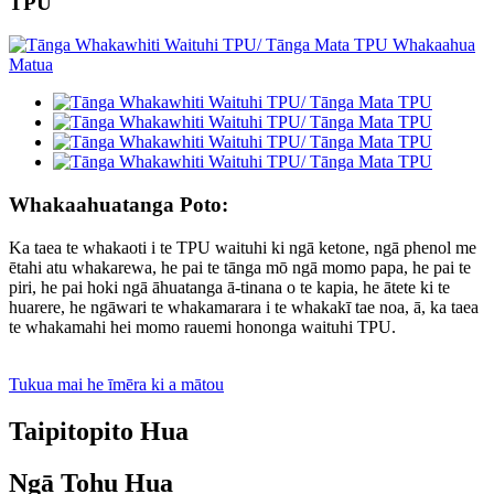
TPU
Whakaahuatanga Poto:
Ka taea te whakaoti i te TPU waituhi ki ngā ketone, ngā phenol me
ētahi atu whakarewa, he pai te tānga mō ngā momo papa, he pai te
piri, he pai hoki ngā āhuatanga ā-tinana o te kapia, he ātete ki te
huarere, he ngāwari te whakamarara i te whakakī tae noa, ā, ka taea
te whakamahi hei momo rauemi hononga waituhi TPU.
Tukua mai he īmēra ki a mātou
Taipitopito Hua
Ngā Tohu Hua