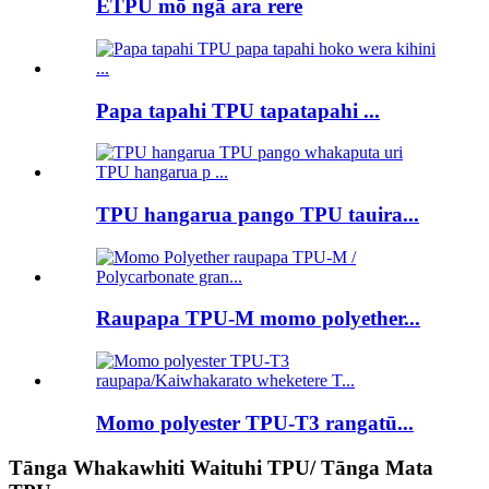
ETPU mō ngā ara rere
Papa tapahi TPU tapatapahi ...
TPU hangarua pango TPU tauira...
Raupapa TPU-M momo polyether...
Momo polyester TPU-T3 rangatū...
Tānga Whakawhiti Waituhi TPU/ Tānga Mata