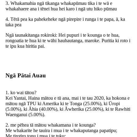
3. Whakamahia ngā tikanga whakapūmau tika i te wā e
whakahaere ana i tēnei hua hei karo i ngā utu hiko pūmau
4. Tērā pea ka pahekeheke ngā pirepire i runga i te papa, ā, ka
taka pea
Ngā taunakitanga rokiroki: Hei pupuri i te kounga o te hua,
rongoatia te hua ki te wāhi hauhautanga, maroke. Puritia ki roto i
te ipu kua hiritia pai.
Ngā Pātai Auau
1. ko wai tātou?
Kei Yantai, Haina mātou e tū ana, mai i te tau 2020, ka hokona e
mātou ngā TPU ki Amerika ki te Tonga (25.00%), ki Ūropi
(5.00%), ki Āhia (40.00%), ki Āwherika (25.00%), ki te Rawhiti
Waenganui (5.00%).
2. me pēhea tā mātou whakamana i te kounga?
Me whakarite he tauira i mua i te whakaputanga papatipu;
Me tirotiro tonu i mua i te tuku;