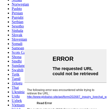
Norwegian
Pashto
Persian
Punjabi
Serbian
Sesotho
Sinhala
Slovak
Slovenian
Somali
Samoan
Scots Gaelic
Shona
Sindhi
Sundanese
Swahili
Tajik
Tamil
Telugu
Thai
Ukrainian
Urdu
Uzbek
Vietnamese