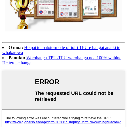
O mua:
He pai te matotoru o te piripiri TPU e hangai ana ki te
whakarewa
Panuku:
Werohanga TPU-TPU werohanga noa 100% wahine
He tere te hanga