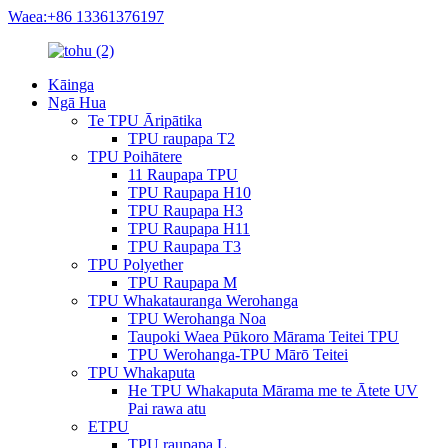
Waea:+86 13361376197
Kāinga
Ngā Hua
Te TPU Āripātika
TPU raupapa T2
TPU Poihātere
11 Raupapa TPU
TPU Raupapa H10
TPU Raupapa H3
TPU Raupapa H11
TPU Raupapa T3
TPU Polyether
TPU Raupapa M
TPU Whakatauranga Werohanga
TPU Werohanga Noa
Taupoki Waea Pūkoro Mārama Teitei TPU
TPU Werohanga-TPU Mārō Teitei
TPU Whakaputa
He TPU Whakaputa Mārama me te Ātete UV
Pai rawa atu
ETPU
TPU raupapa L