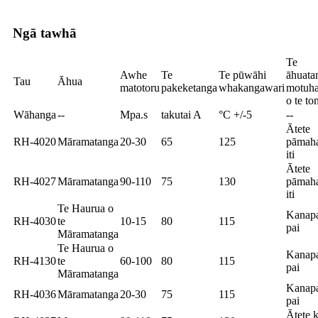
Ngā tawhā
Te
Awhe
Te
Te pūwāhi
āhuata
Tau
Āhua
matotoru
pakeketanga
whakangawari
motuh
o te to
Wāhanga
--
Mpa.s
takutai A
°C +/-5
--
Ātete
RH-4020
Māramatanga
20-30
65
125
pāmah
iti
Ātete
RH-4027
Māramatanga
90-110
75
130
pāmah
iti
Te Haurua o
Kanap
RH-4030
te
10-15
80
115
pai
Māramatanga
Te Haurua o
Kanap
RH-4130
te
60-100
80
115
pai
Māramatanga
Kanap
RH-4036
Māramatanga
20-30
75
115
pai
Ātete k