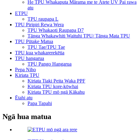
He TPU Whakaputa Mārama me te Ātete UV Pai rawa
atu
ETPU
TPU raupapa L
TPU Piripiri Rewa Wera
TPU Whakaoti Raupapa D7
Tānga Whakawhiti Waituhi TPU/ Tānga Mata TPU
TPU Pūtake Matua
TPU Tae/TPU Tae
TPU kua whakarerekētia
TPU hangarua
TPU Pango Hangarua
Pepa Niho
Kiriata TPU
Kiriata Tiaki Peita Waka PPF
Kiriata TPU kore-kōwhai
Kiriata TPU mō ngā Kākahu
Ētahi atu
Papa Tapahi
Ngā hua matua