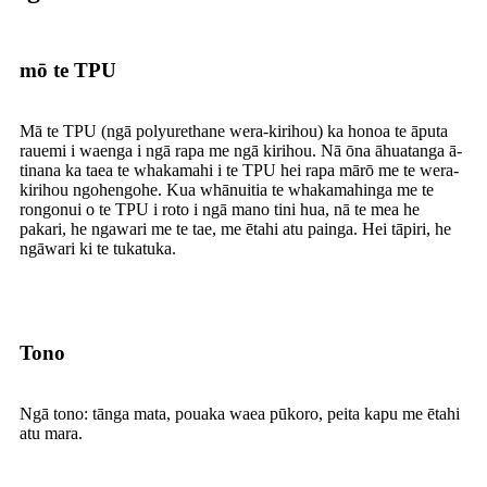
mō te TPU
Mā te TPU (ngā polyurethane wera-kirihou) ka honoa te āputa
rauemi i waenga i ngā rapa me ngā kirihou. Nā ōna āhuatanga ā-
tinana ka taea te whakamahi i te TPU hei rapa mārō me te wera-
kirihou ngohengohe. Kua whānuitia te whakamahinga me te
rongonui o te TPU i roto i ngā mano tini hua, nā te mea he
pakari, he ngawari me te tae, me ētahi atu painga. Hei tāpiri, he
ngāwari ki te tukatuka.
Tono
Ngā tono: tānga mata, pouaka waea pūkoro, peita kapu me ētahi
atu mara.