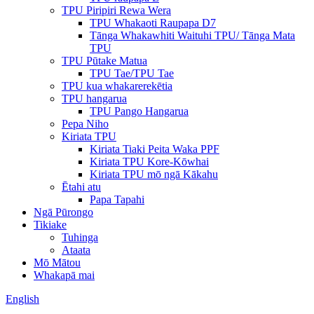
TPU Piripiri Rewa Wera
TPU Whakaoti Raupapa D7
Tānga Whakawhiti Waituhi TPU/ Tānga Mata
TPU
TPU Pūtake Matua
TPU Tae/TPU Tae
TPU kua whakarerekētia
TPU hangarua
TPU Pango Hangarua
Pepa Niho
Kiriata TPU
Kiriata Tiaki Peita Waka PPF
Kiriata TPU Kore-Kōwhai
Kiriata TPU mō ngā Kākahu
Ētahi atu
Papa Tapahi
Ngā Pūrongo
Tikiake
Tuhinga
Ataata
Mō Mātou
Whakapā mai
English