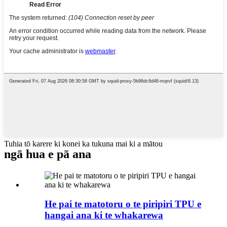
Tuhia tō karere ki konei ka tukuna mai ki a mātou
ngā hua e pā ana
He pai te matotoru o te piripiri TPU e
hangai ana ki te whakarewa