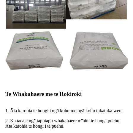
Te Whakahaere me te Rokiroki
1. Āta karohia te hongi i ngā kohu me ngā kohu tukatuka wera
2. Ka taea e ngā taputapu whakahaere mīhini te hanga puehu.
Āta karohia te hongi i te puehu.