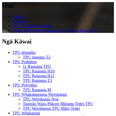
Hua
Kāinga
Ngā Hua
TPU Piripiri Rewa Wera
Tānga Whakawhiti Waituhi TPU/ Tānga Mata TPU
Ngā Kāwai
TPU āripatika
TPU raupapa T2
TPU Poihātere
11 Raupapa TPU
TPU Raupapa H10
TPU Raupapa H11
TPU Raupapa T3
TPU Polyether
TPU Raupapa M
TPU Whakatauranga Werohanga
TPU Werohanga Noa
Taupoki Waea Pūkoro Mārama Teitei TPU
TPU Werohanga-TPU Mārō Teitei
TPU Whakaputa