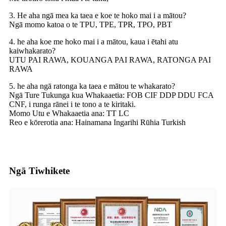
3. He aha ngā mea ka taea e koe te hoko mai i a mātou?
Ngā momo katoa o te TPU, TPE, TPR, TPO, PBT
4. he aha koe me hoko mai i a mātou, kaua i ētahi atu
kaiwhakarato?
UTU PAI RAWA, KOUANGA PAI RAWA, RATONGA PAI
RAWA
5. he aha ngā ratonga ka taea e mātou te whakarato?
Ngā Ture Tukunga kua Whakaaetia: FOB CIF DDP DDU FCA
CNF, i runga rānei i te tono a te kiritaki.
Momo Utu e Whakaaetia ana: TT LC
Reo e kōrerotia ana: Hainamana Ingarihi Rūhia Turkish
Ngā Tiwhikete