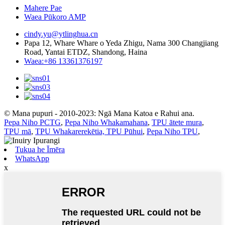
Mahere Pae
Waea Pūkoro AMP
cindy.yu@ytlinghua.cn
Papa 12, Whare Whare o Yeda Zhigu, Nama 300 Changjiang
Road, Yantai ETDZ, Shandong, Haina
Waea:+86 13361376197
© Mana pupuri - 2010-2023: Ngā Mana Katoa e Rahui ana.
Pepa Niho PCTG
,
Pepa Niho Whakamahana
,
TPU ātete mura
,
TPU mā
,
TPU Whakarerekētia, TPU Pūhui
,
Pepa Niho TPU
,
Tukua he Īmēra
WhatsApp
x