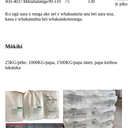
RH-4037
Māramatanga
90-110
75
130
te piko
Ko ngā uara o runga ake nei e whakaaturia ana hei uara noa,
kaua e whakamahia hei whakatakotoranga.
Mōkihi
25KG/pēke, 1000KG/papa, 1500KG/papa rānei, papa kirihou
tukatuka