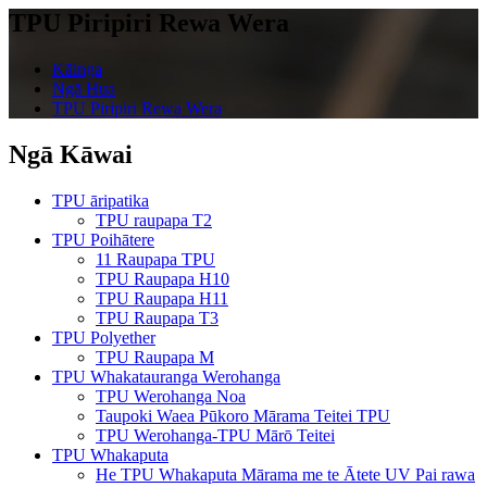
TPU Piripiri Rewa Wera
Kāinga
Ngā Hua
TPU Piripiri Rewa Wera
Ngā Kāwai
TPU āripatika
TPU raupapa T2
TPU Poihātere
11 Raupapa TPU
TPU Raupapa H10
TPU Raupapa H11
TPU Raupapa T3
TPU Polyether
TPU Raupapa M
TPU Whakatauranga Werohanga
TPU Werohanga Noa
Taupoki Waea Pūkoro Mārama Teitei TPU
TPU Werohanga-TPU Mārō Teitei
TPU Whakaputa
He TPU Whakaputa Mārama me te Ātete UV Pai rawa