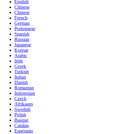
English
Chinese
Chinese
French
German
Portuguese
Spanish
Russian
Japanese
Korean
Arabic
Irish
Greek
Turkish
Italian
Danish
Romanian
Indonesian
Czech
Afrikaans
Swedish
Polish
Basque
Catalan
Esperanto