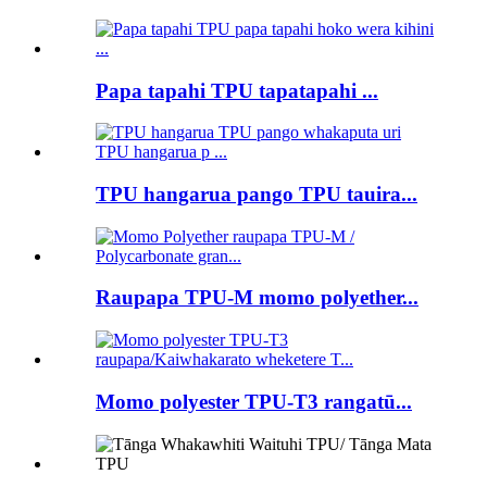
Papa tapahi TPU tapatapahi ...
TPU hangarua pango TPU tauira...
Raupapa TPU-M momo polyether...
Momo polyester TPU-T3 rangatū...