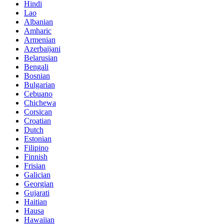
Hindi
Lao
Albanian
Amharic
Armenian
Azerbaijani
Belarusian
Bengali
Bosnian
Bulgarian
Cebuano
Chichewa
Corsican
Croatian
Dutch
Estonian
Filipino
Finnish
Frisian
Galician
Georgian
Gujarati
Haitian
Hausa
Hawaiian