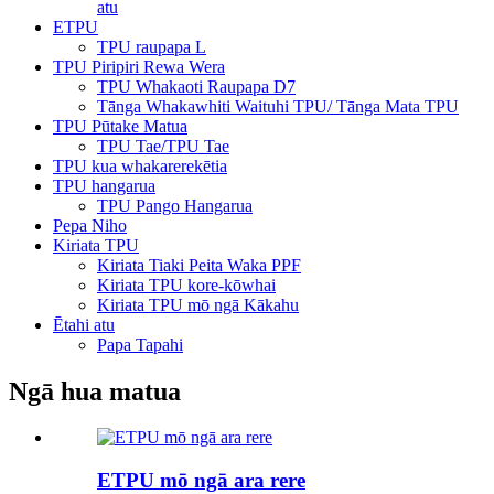
atu
ETPU
TPU raupapa L
TPU Piripiri Rewa Wera
TPU Whakaoti Raupapa D7
Tānga Whakawhiti Waituhi TPU/ Tānga Mata TPU
TPU Pūtake Matua
TPU Tae/TPU Tae
TPU kua whakarerekētia
TPU hangarua
TPU Pango Hangarua
Pepa Niho
Kiriata TPU
Kiriata Tiaki Peita Waka PPF
Kiriata TPU kore-kōwhai
Kiriata TPU mō ngā Kākahu
Ētahi atu
Papa Tapahi
Ngā hua matua
ETPU mō ngā ara rere