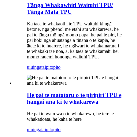
Tānga Whakawhiti Waituhi TPU/
Tānga Mata TPU
Ka taea te whakaoti i te TPU waituhi ki ngā
ketone, ngā phenol me ētahi atu whakarewa, he
pai te tānga mō ngā momo papa, he pai te piri, he
pai hoki ngā āhuatanga ā-tinana o te kapia, he
ātete ki te huarere, he ngāwari te whakamarara i
te whakakī tae noa, ā, ka taea te whakamahi hei
momo rauemi hononga waituhi TPU.
uiuinga
taipitopito
He pai te matotoru o te piripiri TPU e
hangai ana ki te whakarewa
He pai te wairewa o te whakarewa, he tere te
whakatioata, he kaha te here
uiuinga
taipitopito