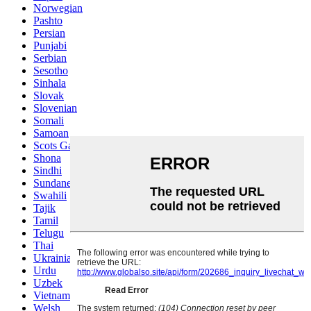
Norwegian
Pashto
Persian
Punjabi
Serbian
Sesotho
Sinhala
Slovak
Slovenian
Somali
Samoan
Scots Gaelic
Shona
Sindhi
Sundanese
Swahili
Tajik
Tamil
Telugu
Thai
Ukrainian
Urdu
Uzbek
Vietnamese
Welsh