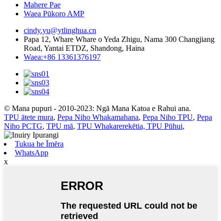
Mahere Pae
Waea Pūkoro AMP
cindy.yu@ytlinghua.cn
Papa 12, Whare Whare o Yeda Zhigu, Nama 300 Changjiang
Road, Yantai ETDZ, Shandong, Haina
Waea:+86 13361376197
© Mana pupuri - 2010-2023: Ngā Mana Katoa e Rahui ana.
TPU ātete mura
,
Pepa Niho Whakamahana
,
Pepa Niho TPU
,
Pepa
Niho PCTG
,
TPU mā
,
TPU Whakarerekētia, TPU Pūhui
,
Tukua he Īmēra
WhatsApp
x