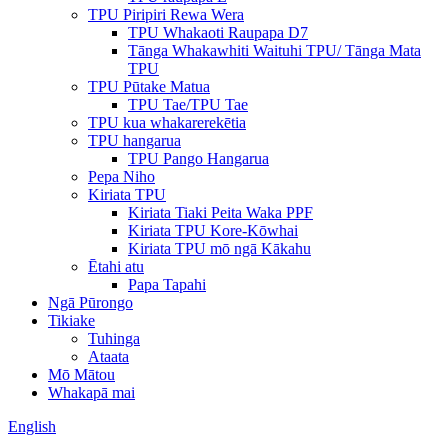
TPU Piripiri Rewa Wera
TPU Whakaoti Raupapa D7
Tānga Whakawhiti Waituhi TPU/ Tānga Mata
TPU
TPU Pūtake Matua
TPU Tae/TPU Tae
TPU kua whakarerekētia
TPU hangarua
TPU Pango Hangarua
Pepa Niho
Kiriata TPU
Kiriata Tiaki Peita Waka PPF
Kiriata TPU Kore-Kōwhai
Kiriata TPU mō ngā Kākahu
Ētahi atu
Papa Tapahi
Ngā Pūrongo
Tikiake
Tuhinga
Ataata
Mō Mātou
Whakapā mai
English