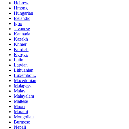
Hebrew
Hmong
Hungarian
Icelandic
Igbo
Javanese
Kannada
Kazakh
Khmer
Kurdish
Kyrgyz
Latin
Latvian
Lithuanian
Luxembou..
Macedonian
Malagasy
Malay
Malayalam
Maltese
Maori
Marathi
Mongolian
Burmese
Nepali