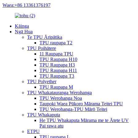
Waea:+86 13361376197
Kāinga
Ngā Hua
Te TPU Āripātika
TPU raupapa T2
TPU Poihātere
11 Raupapa TPU
TPU Raupapa H10
TPU Raupapa H3
TPU Raupapa H11
TPU Raupapa T3
TPU Polyether
TPU Raupapa M
TPU Whakatauranga Werohanga
TPU Werohanga Noa
Taupoki Waea Pūkoro Mārama Teitei TPU
TPU Werohanga-TPU Mārō Teitei
TPU Whakaputa
He TPU Whakaputa Mārama me te Ātete UV
Pai rawa atu
ETPU
TPU raupapa L