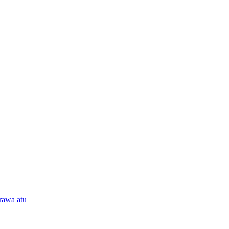
rawa atu