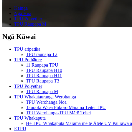
Kāinga
Ngā Hua
TPU Polyether
TPU Raupapa M
Ngā Kāwai
TPU āripatika
TPU raupapa T2
TPU Poihātere
11 Raupapa TPU
TPU Raupapa H10
TPU Raupapa H11
TPU Raupapa T3
TPU Polyether
TPU Raupapa M
TPU Whakatauranga Werohanga
TPU Werohanga Noa
Taupoki Waea Pūkoro Mārama Teitei TPU
TPU Werohanga-TPU Mārō Teitei
TPU Whakaputa
He TPU Whakaputa Mārama me te Ātete UV Pai rawa a
ETPU