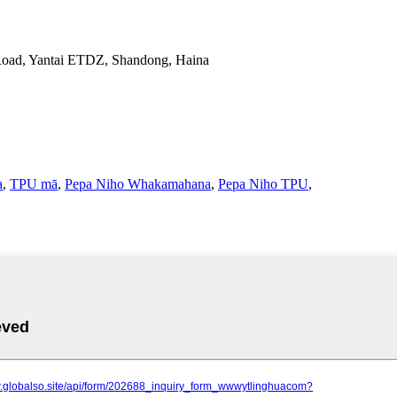
Road, Yantai ETDZ, Shandong, Haina
a
,
TPU mā
,
Pepa Niho Whakamahana
,
Pepa Niho TPU
,