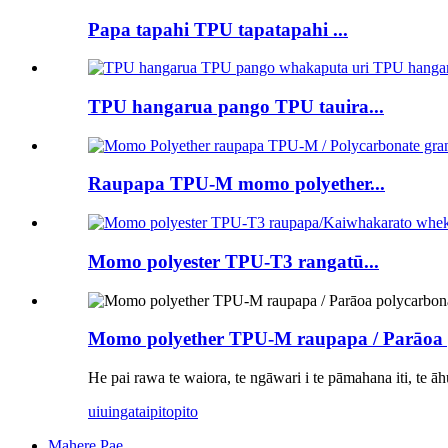
Papa tapahi TPU tapatapahi ...
TPU hangarua pango TPU tauira...
Raupapa TPU-M momo polyether...
Momo polyester TPU-T3 rangatū...
Momo polyether TPU-M raupapa / Parāoa p
He pai rawa te waiora, te ngāwari i te pāmahana iti, te āh
uiuinga
taipitopito
Mahere Pae