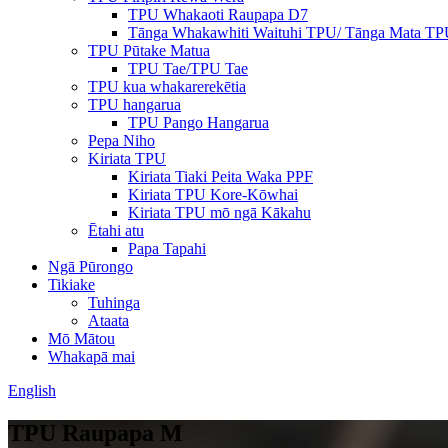
TPU Whakaoti Raupapa D7
Tānga Whakawhiti Waituhi TPU/ Tānga Mata T
TPU Pūtake Matua
TPU Tae/TPU Tae
TPU kua whakarerekētia
TPU hangarua
TPU Pango Hangarua
Pepa Niho
Kiriata TPU
Kiriata Tiaki Peita Waka PPF
Kiriata TPU Kore-Kōwhai
Kiriata TPU mō ngā Kākahu
Ētahi atu
Papa Tapahi
Ngā Pūrongo
Tikiake
Tuhinga
Ataata
Mō Mātou
Whakapā mai
English
TPU Raupapa M