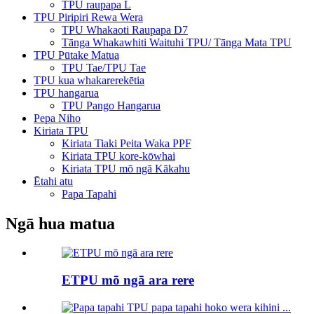
TPU raupapa L
TPU Piripiri Rewa Wera
TPU Whakaoti Raupapa D7
Tānga Whakawhiti Waituhi TPU/ Tānga Mata TPU
TPU Pūtake Matua
TPU Tae/TPU Tae
TPU kua whakarerekētia
TPU hangarua
TPU Pango Hangarua
Pepa Niho
Kiriata TPU
Kiriata Tiaki Peita Waka PPF
Kiriata TPU kore-kōwhai
Kiriata TPU mō ngā Kākahu
Ētahi atu
Papa Tapahi
Ngā hua matua
ETPU mō ngā ara rere