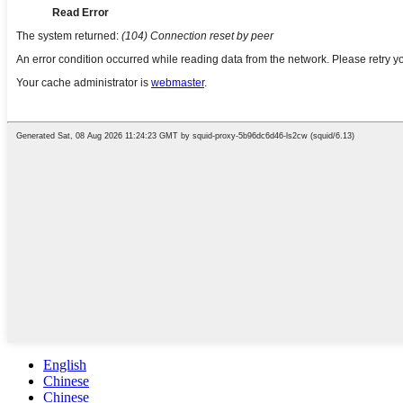
English
Chinese
Chinese