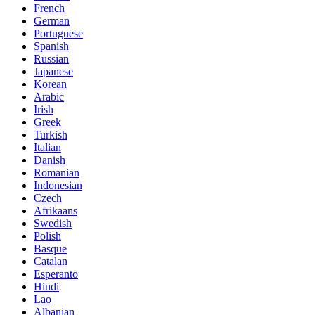
French
German
Portuguese
Spanish
Russian
Japanese
Korean
Arabic
Irish
Greek
Turkish
Italian
Danish
Romanian
Indonesian
Czech
Afrikaans
Swedish
Polish
Basque
Catalan
Esperanto
Hindi
Lao
Albanian