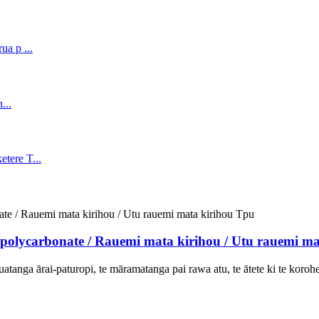
olycarbonate / Rauemi mata kirihou / Utu rauemi ma
uatanga ārai-paturopi, te māramatanga pai rawa atu, te ātete ki te korohek