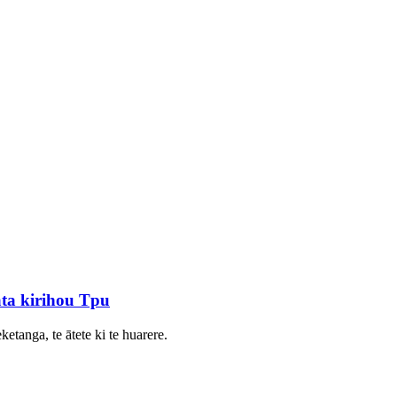
ta kirihou Tpu
etanga, te ātete ki te huarere.