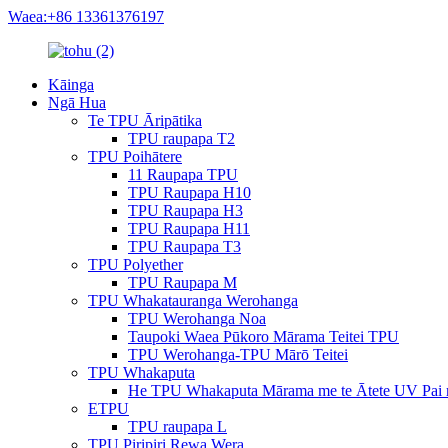
Waea:+86 13361376197
Kāinga
Ngā Hua
Te TPU Āripātika
TPU raupapa T2
TPU Poihātere
11 Raupapa TPU
TPU Raupapa H10
TPU Raupapa H3
TPU Raupapa H11
TPU Raupapa T3
TPU Polyether
TPU Raupapa M
TPU Whakatauranga Werohanga
TPU Werohanga Noa
Taupoki Waea Pūkoro Mārama Teitei TPU
TPU Werohanga-TPU Mārō Teitei
TPU Whakaputa
He TPU Whakaputa Mārama me te Ātete UV Pai 
ETPU
TPU raupapa L
TPU Piripiri Rewa Wera