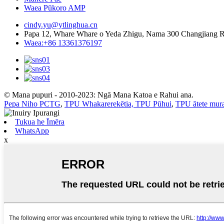
Waea Pūkoro AMP
cindy.yu@ytlinghua.cn
Papa 12, Whare Whare o Yeda Zhigu, Nama 300 Changjiang 
Waea:+86 13361376197
© Mana pupuri - 2010-2023: Ngā Mana Katoa e Rahui ana.
Pepa Niho PCTG
,
TPU Whakarerekētia, TPU Pūhui
,
TPU ātete mur
Tukua he Īmēra
WhatsApp
x