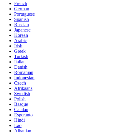
French
German
Portuguese
Spanish
Russian
Japanese
Korean
Arabic
Irish
Greek
Turkish
Italian
Danish
Romanian
Indonesian
Czech
Afrikaans
Swedish
Polish
Basque
Catalan
Esperanto
Hindi
Lao
Albanian