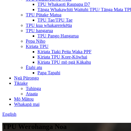
TPU Whakaoti Raupapa D7
Tānga Whakawhiti Waituhi TPU/ Tānga Mata T
TPU Pūtake Matua
TPU Tae/TPU Tae
TPU kua whakarerekētia
TPU hangarua
TPU Pango Hangarua
Pepa Niho
Kiriata TPU
Kiriata Tiaki Peita Waka PPF
Kiriata TPU Kore-Kōwhai
Kiriata TPU mō ngā Kākahu
Ētahi atu
Papa Tapahi
Ngā Pūrongo
Tikiake
Tuhinga
Ataata
Mō Mātou
Whakapā mai
English
TPU Werohanga Noa