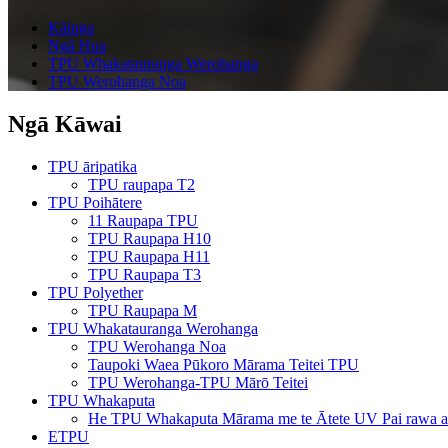
Kāinga
Ngā Hua
TPU Whakatauranga Werohanga
TPU Werohanga Noa
Ngā Kāwai
TPU āripatika
TPU raupapa T2
TPU Poihātere
11 Raupapa TPU
TPU Raupapa H10
TPU Raupapa H11
TPU Raupapa T3
TPU Polyether
TPU Raupapa M
TPU Whakatauranga Werohanga
TPU Werohanga Noa
Taupoki Waea Pūkoro Mārama Teitei TPU
TPU Werohanga-TPU Mārō Teitei
TPU Whakaputa
He TPU Whakaputa Mārama me te Ātete UV Pai rawa a
ETPU