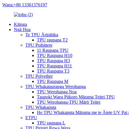
Waea:+86 13361376197
Kāinga
Ngā Hua
Te TPU Āripātika
TPU raupapa T2
TPU Poihātere
11 Raupapa TPU
TPU Raupapa H10
TPU Raupapa H3
TPU Raupapa H11
TPU Raupapa T3
TPU Polyether
TPU Raupapa M
TPU Whakatauranga Werohanga
TPU Werohanga Noa
Taupoki Waea Pūkoro Mārama Teitei TPU
TPU Werohanga-TPU Mārō Teitei
TPU Whakaputa
He TPU Whakaputa Mārama me te Ātete UV Pai 
ETPU
TPU raupapa L
TPU Piripiri Rewa Wera