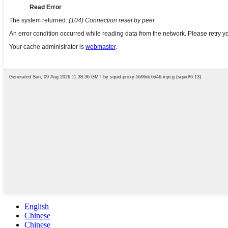
English
Chinese
Chinese