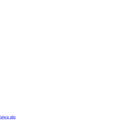
rawa atu