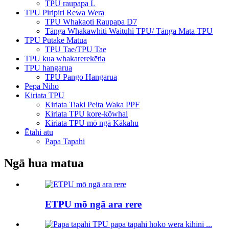
TPU raupapa L
TPU Piripiri Rewa Wera
TPU Whakaoti Raupapa D7
Tānga Whakawhiti Waituhi TPU/ Tānga Mata TPU
TPU Pūtake Matua
TPU Tae/TPU Tae
TPU kua whakarerekētia
TPU hangarua
TPU Pango Hangarua
Pepa Niho
Kiriata TPU
Kiriata Tiaki Peita Waka PPF
Kiriata TPU kore-kōwhai
Kiriata TPU mō ngā Kākahu
Ētahi atu
Papa Tapahi
Ngā hua matua
ETPU mō ngā ara rere