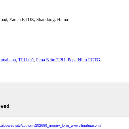
Road, Yantai ETDZ, Shandong, Haina
amahana
,
TPU mā
,
Pepa Niho TPU
,
Pepa Niho PCTG
,