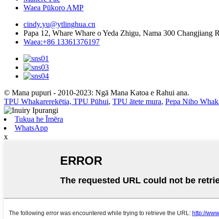
Waea Pūkoro AMP
cindy.yu@ytlinghua.cn
Papa 12, Whare Whare o Yeda Zhigu, Nama 300 Changjiang 
Waea:+86 13361376197
© Mana pupuri - 2010-2023: Ngā Mana Katoa e Rahui ana.
TPU Whakarerekētia, TPU Pūhui
,
TPU ātete mura
,
Pepa Niho Whak
Tukua he Īmēra
WhatsApp
x