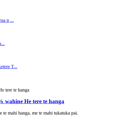
wahine He tere te hanga
 me te mahi hanga, me te mahi tukatuka pai.