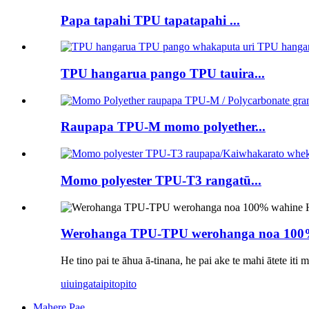
Papa tapahi TPU tapatapahi ...
TPU hangarua pango TPU tauira...
Raupapa TPU-M momo polyether...
Momo polyester TPU-T3 rangatū...
Werohanga TPU-TPU werohanga noa 100% 
He tino pai te āhua ā-tinana, he pai ake te mahi ātete iti
uiuinga
taipitopito
Mahere Pae