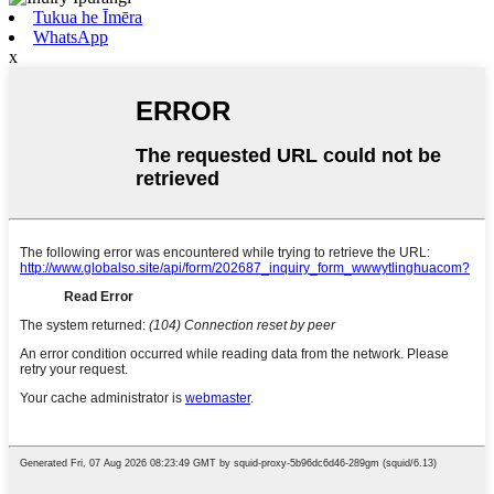
Tukua he Īmēra
WhatsApp
x