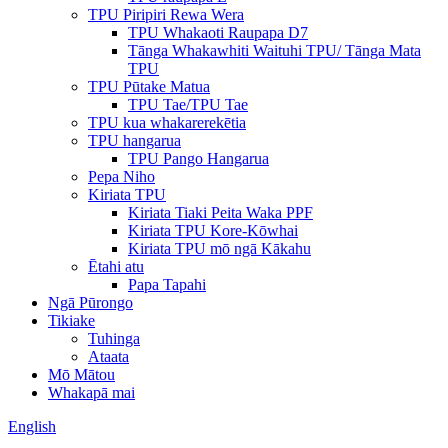
TPU Piripiri Rewa Wera
TPU Whakaoti Raupapa D7
Tānga Whakawhiti Waituhi TPU/ Tānga Mata
TPU
TPU Pūtake Matua
TPU Tae/TPU Tae
TPU kua whakarerekētia
TPU hangarua
TPU Pango Hangarua
Pepa Niho
Kiriata TPU
Kiriata Tiaki Peita Waka PPF
Kiriata TPU Kore-Kōwhai
Kiriata TPU mō ngā Kākahu
Ētahi atu
Papa Tapahi
Ngā Pūrongo
Tikiake
Tuhinga
Ataata
Mō Mātou
Whakapā mai
English