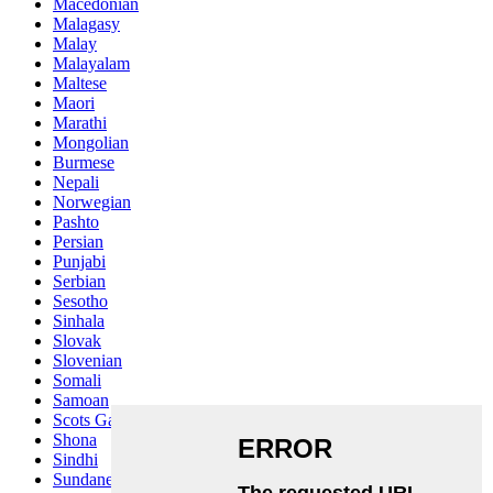
Macedonian
Malagasy
Malay
Malayalam
Maltese
Maori
Marathi
Mongolian
Burmese
Nepali
Norwegian
Pashto
Persian
Punjabi
Serbian
Sesotho
Sinhala
Slovak
Slovenian
Somali
Samoan
Scots Gaelic
Shona
Sindhi
Sundanese