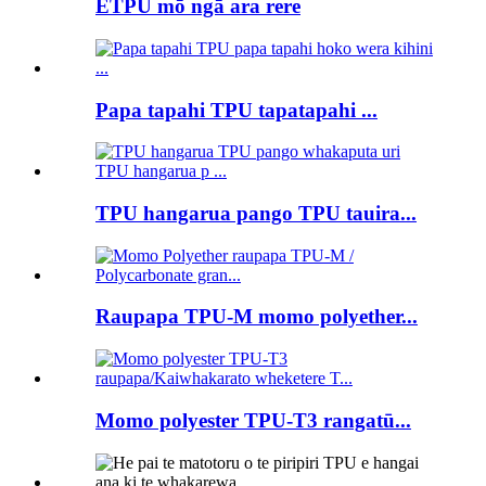
ETPU mō ngā ara rere
Papa tapahi TPU tapatapahi ...
TPU hangarua pango TPU tauira...
Raupapa TPU-M momo polyether...
Momo polyester TPU-T3 rangatū...