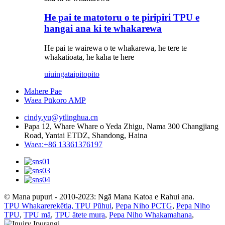
He pai te matotoru o te piripiri TPU e
hangai ana ki te whakarewa
He pai te wairewa o te whakarewa, he tere te
whakatioata, he kaha te here
uiuinga
taipitopito
Mahere Pae
Waea Pūkoro AMP
cindy.yu@ytlinghua.cn
Papa 12, Whare Whare o Yeda Zhigu, Nama 300 Changjiang
Road, Yantai ETDZ, Shandong, Haina
Waea:+86 13361376197
© Mana pupuri - 2010-2023: Ngā Mana Katoa e Rahui ana.
TPU Whakarerekētia, TPU Pūhui
,
Pepa Niho PCTG
,
Pepa Niho
TPU
,
TPU mā
,
TPU ātete mura
,
Pepa Niho Whakamahana
,