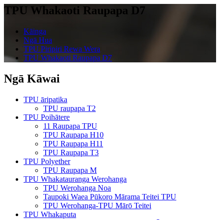
TPU Whakaoti Raupapa D7
Kāinga
Ngā Hua
TPU Piripiri Rewa Wera
TPU Whakaoti Raupapa D7
Ngā Kāwai
TPU āripatika
TPU raupapa T2
TPU Poihātere
11 Raupapa TPU
TPU Raupapa H10
TPU Raupapa H11
TPU Raupapa T3
TPU Polyether
TPU Raupapa M
TPU Whakatauranga Werohanga
TPU Werohanga Noa
Taupoki Waea Pūkoro Mārama Teitei TPU
TPU Werohanga-TPU Mārō Teitei
TPU Whakaputa