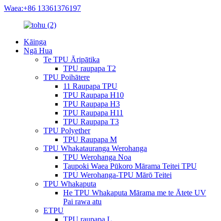
Waea:+86 13361376197
Kāinga
Ngā Hua
Te TPU Āripātika
TPU raupapa T2
TPU Poihātere
11 Raupapa TPU
TPU Raupapa H10
TPU Raupapa H3
TPU Raupapa H11
TPU Raupapa T3
TPU Polyether
TPU Raupapa M
TPU Whakatauranga Werohanga
TPU Werohanga Noa
Taupoki Waea Pūkoro Mārama Teitei TPU
TPU Werohanga-TPU Mārō Teitei
TPU Whakaputa
He TPU Whakaputa Mārama me te Ātete UV
Pai rawa atu
ETPU
TPU raupapa L