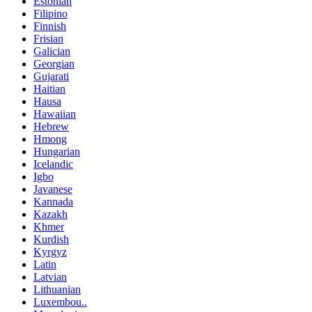
Estonian
Filipino
Finnish
Frisian
Galician
Georgian
Gujarati
Haitian
Hausa
Hawaiian
Hebrew
Hmong
Hungarian
Icelandic
Igbo
Javanese
Kannada
Kazakh
Khmer
Kurdish
Kyrgyz
Latin
Latvian
Lithuanian
Luxembou..