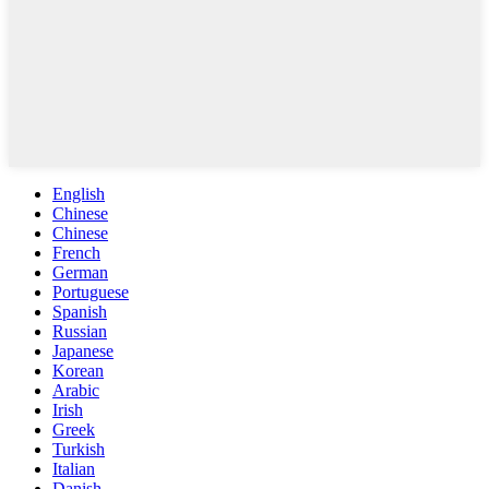
English
Chinese
Chinese
French
German
Portuguese
Spanish
Russian
Japanese
Korean
Arabic
Irish
Greek
Turkish
Italian
Danish