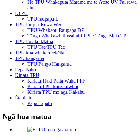
He TPU Whakaputa Mārama me te Ātete UV Pai rawa
atu
ETPU
TPU raupapa L
TPU Piripiri Rewa Wera
TPU Whakaoti Raupapa D7
Tānga Whakawhiti Waituhi TPU/ Tānga Mata TPU
TPU Pūtake Matua
TPU Tae/TPU Tae
TPU kua whakarerekētia
TPU hangarua
TPU Pango Hangarua
Pepa Niho
Kiriata TPU
Kiriata Tiaki Peita Waka PPF
Kiriata TPU kore-kōwhai
Kiriata TPU mō ngā Kākahu
Ētahi atu
Papa Tapahi
Ngā hua matua