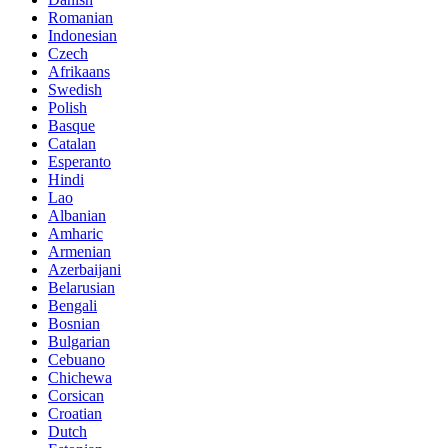
Romanian
Indonesian
Czech
Afrikaans
Swedish
Polish
Basque
Catalan
Esperanto
Hindi
Lao
Albanian
Amharic
Armenian
Azerbaijani
Belarusian
Bengali
Bosnian
Bulgarian
Cebuano
Chichewa
Corsican
Croatian
Dutch