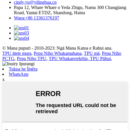
cindy.yu@ytlinghua.cn
Papa 12, Whare Whare o Yeda Zhigu, Nama 300 Changjiang
Road, Yantai ETDZ, Shandong, Haina
Waea:+86 13361376197
© Mana pupuri - 2010-2023: Ngā Mana Katoa e Rahui ana.
TPU ātete mura
,
Pepa Niho Whakamahana
,
TPU mā
,
Pepa Niho
PCTG
,
Pepa Niho TPU
,
TPU Whakarerekētia, TPU Pūhui
,
Tukua he Īmēra
WhatsApp
x