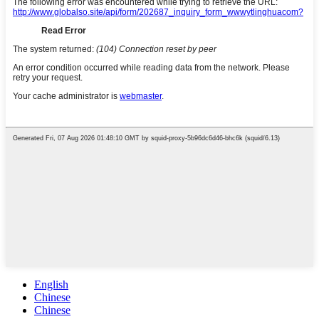
English
Chinese
Chinese