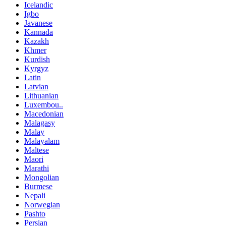
Icelandic
Igbo
Javanese
Kannada
Kazakh
Khmer
Kurdish
Kyrgyz
Latin
Latvian
Lithuanian
Luxembou..
Macedonian
Malagasy
Malay
Malayalam
Maltese
Maori
Marathi
Mongolian
Burmese
Nepali
Norwegian
Pashto
Persian