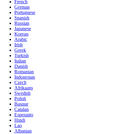
French
German
Portuguese
Spanish
Russian
Japanese
Korean
Arabic
Irish
Greek
Turkish
Italian
Danish
Romanian
Indonesian
Czech
Afrikaans
Swedish
Polish
Basque
Catalan
Esperanto
Hindi
Lao
Albanian