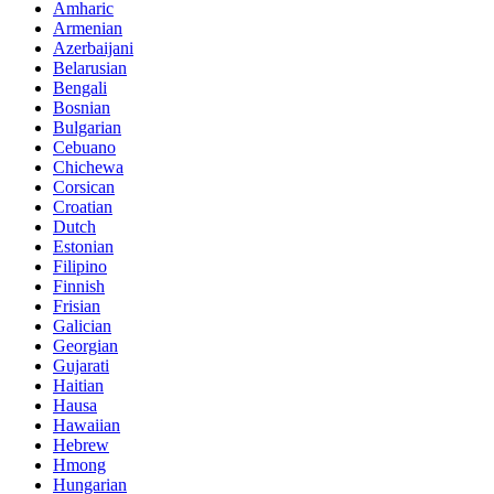
Amharic
Armenian
Azerbaijani
Belarusian
Bengali
Bosnian
Bulgarian
Cebuano
Chichewa
Corsican
Croatian
Dutch
Estonian
Filipino
Finnish
Frisian
Galician
Georgian
Gujarati
Haitian
Hausa
Hawaiian
Hebrew
Hmong
Hungarian