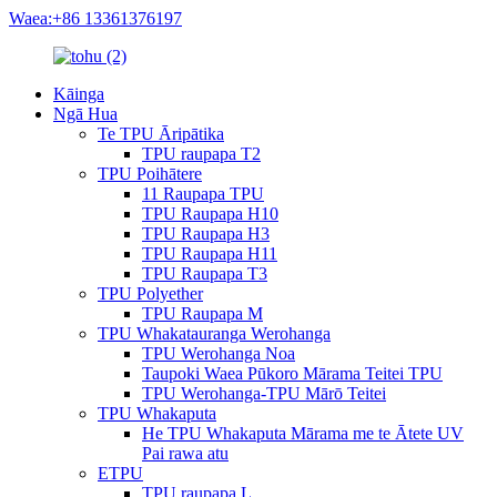
Waea:+86 13361376197
Kāinga
Ngā Hua
Te TPU Āripātika
TPU raupapa T2
TPU Poihātere
11 Raupapa TPU
TPU Raupapa H10
TPU Raupapa H3
TPU Raupapa H11
TPU Raupapa T3
TPU Polyether
TPU Raupapa M
TPU Whakatauranga Werohanga
TPU Werohanga Noa
Taupoki Waea Pūkoro Mārama Teitei TPU
TPU Werohanga-TPU Mārō Teitei
TPU Whakaputa
He TPU Whakaputa Mārama me te Ātete UV
Pai rawa atu
ETPU
TPU raupapa L