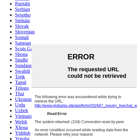
Punjabi
Serbian
Sesotho
Sinhala
Slovak
Slovenian
Somali
Samoan
Scots Gaelic
Shona
Sindhi
Sundanese
Swahili
Tajik
Tamil
Telugu
Thai
Ukrainian
Urdu
Uzbek
Vietnamese
Welsh
Xhosa
Yiddish
Yoruba