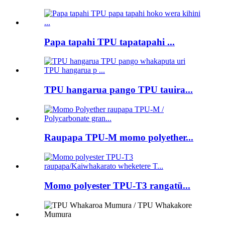
Papa tapahi TPU tapatapahi ...
TPU hangarua pango TPU tauira...
Raupapa TPU-M momo polyether...
Momo polyester TPU-T3 rangatū...