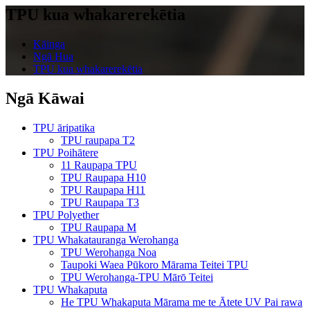
TPU kua whakarerekētia
Kāinga
Ngā Hua
TPU kua whakarerekētia
Ngā Kāwai
TPU āripatika
TPU raupapa T2
TPU Poihātere
11 Raupapa TPU
TPU Raupapa H10
TPU Raupapa H11
TPU Raupapa T3
TPU Polyether
TPU Raupapa M
TPU Whakatauranga Werohanga
TPU Werohanga Noa
Taupoki Waea Pūkoro Mārama Teitei TPU
TPU Werohanga-TPU Mārō Teitei
TPU Whakaputa
He TPU Whakaputa Mārama me te Ātete UV Pai rawa