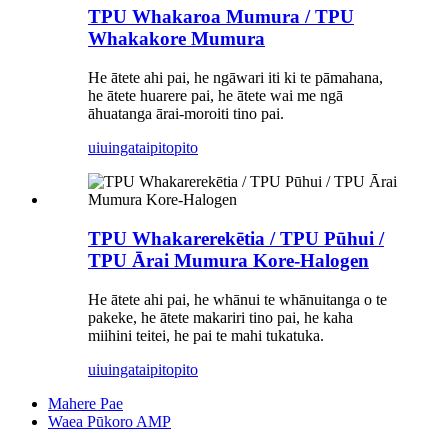
TPU Whakaroa Mumura / TPU
Whakakore Mumura
He ātete ahi pai, he ngāwari iti ki te pāmahana,
he ātete huarere pai, he ātete wai me ngā
āhuatanga ārai-moroiti tino pai.
uiuinga
taipitopito
TPU Whakarerekētia / TPU Pūhui /
TPU Ārai Mumura Kore-Halogen
He ātete ahi pai, he whānui te whānuitanga o te
pakeke, he ātete makariri tino pai, he kaha
miihini teitei, he pai te mahi tukatuka.
uiuinga
taipitopito
Mahere Pae
Waea Pūkoro AMP