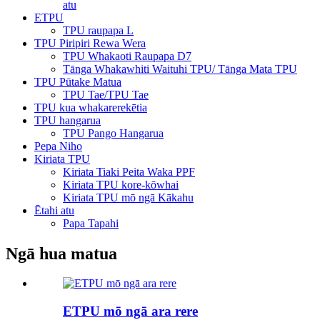
atu
ETPU
TPU raupapa L
TPU Piripiri Rewa Wera
TPU Whakaoti Raupapa D7
Tānga Whakawhiti Waituhi TPU/ Tānga Mata TPU
TPU Pūtake Matua
TPU Tae/TPU Tae
TPU kua whakarerekētia
TPU hangarua
TPU Pango Hangarua
Pepa Niho
Kiriata TPU
Kiriata Tiaki Peita Waka PPF
Kiriata TPU kore-kōwhai
Kiriata TPU mō ngā Kākahu
Ētahi atu
Papa Tapahi
Ngā hua matua
ETPU mō ngā ara rere