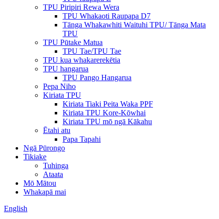
TPU Piripiri Rewa Wera
TPU Whakaoti Raupapa D7
Tānga Whakawhiti Waituhi TPU/ Tānga Mata
TPU
TPU Pūtake Matua
TPU Tae/TPU Tae
TPU kua whakarerekētia
TPU hangarua
TPU Pango Hangarua
Pepa Niho
Kiriata TPU
Kiriata Tiaki Peita Waka PPF
Kiriata TPU Kore-Kōwhai
Kiriata TPU mō ngā Kākahu
Ētahi atu
Papa Tapahi
Ngā Pūrongo
Tikiake
Tuhinga
Ataata
Mō Mātou
Whakapā mai
English