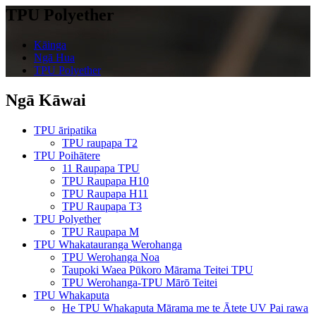
TPU Polyether
Kāinga
Ngā Hua
TPU Polyether
Ngā Kāwai
TPU āripatika
TPU raupapa T2
TPU Poihātere
11 Raupapa TPU
TPU Raupapa H10
TPU Raupapa H11
TPU Raupapa T3
TPU Polyether
TPU Raupapa M
TPU Whakatauranga Werohanga
TPU Werohanga Noa
Taupoki Waea Pūkoro Mārama Teitei TPU
TPU Werohanga-TPU Mārō Teitei
TPU Whakaputa
He TPU Whakaputa Mārama me te Ātete UV Pai rawa