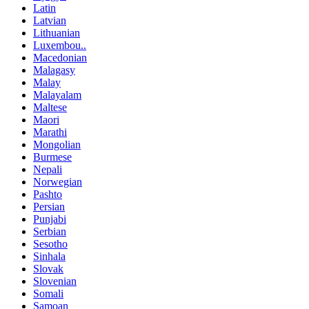
Latin
Latvian
Lithuanian
Luxembou..
Macedonian
Malagasy
Malay
Malayalam
Maltese
Maori
Marathi
Mongolian
Burmese
Nepali
Norwegian
Pashto
Persian
Punjabi
Serbian
Sesotho
Sinhala
Slovak
Slovenian
Somali
Samoan