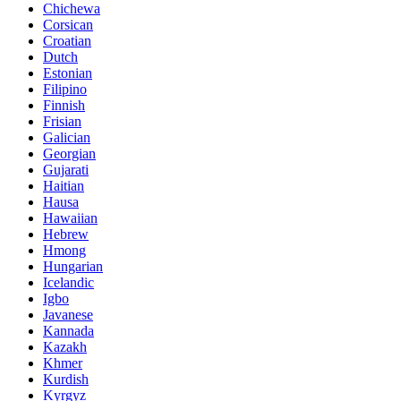
Chichewa
Corsican
Croatian
Dutch
Estonian
Filipino
Finnish
Frisian
Galician
Georgian
Gujarati
Haitian
Hausa
Hawaiian
Hebrew
Hmong
Hungarian
Icelandic
Igbo
Javanese
Kannada
Kazakh
Khmer
Kurdish
Kyrgyz