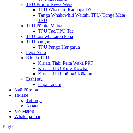
TPU Piripiri Rewa Wera
TPU Whakaoti Raupapa D7
Tānga Whakawhiti Waituhi TPU/ Tānga Mata
TPU
TPU Pūtake Matua
TPU Tae/TPU Tae
TPU kua whakarerekētia
TPU hangarua
TPU Pango Hangarua
Pepa Niho
Kiriata TPU
Kiriata Tiaki Peita Waka PPF
Kiriata TPU Kore-Kōwhai
Kiriata TPU mō ngā Kākahu
Ētahi atu
Papa Tapahi
Ngā Pūrongo
Tikiake
Tuhinga
Ataata
Mō Mātou
Whakapā mai
English