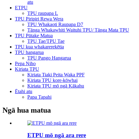
atu
ETPU
TPU raupapa L
TPU Piripiri Rewa Wera
TPU Whakaoti Raupapa D7
Tānga Whakawhiti Waituhi TPU/ Tānga Mata TPU
TPU Pūtake Matua
TPU Tae/TPU Tae
TPU kua whakarerekētia
TPU hangarua
TPU Pango Hangarua
Pepa Niho
Kiriata TPU
Kiriata Tiaki Peita Waka PPF
Kiriata TPU kore-kōwhai
Kiriata TPU mō ngā Kākahu
Ētahi atu
Papa Tapahi
Ngā hua matua
ETPU mō ngā ara rere