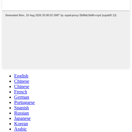
English
Chinese
Chinese
French
German
Portuguese
Spanish
Russian
Japanese
Korean
Arabic