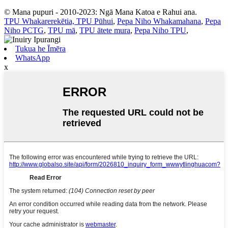
© Mana pupuri - 2010-2023: Ngā Mana Katoa e Rahui ana.
TPU Whakarerekētia, TPU Pūhui
,
Pepa Niho Whakamahana
,
Pepa
Niho PCTG
,
TPU mā
,
TPU ātete mura
,
Pepa Niho TPU
,
Tukua he Īmēra
WhatsApp
x