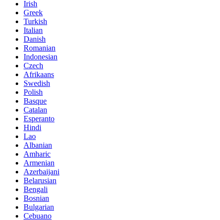
Irish
Greek
Turkish
Italian
Danish
Romanian
Indonesian
Czech
Afrikaans
Swedish
Polish
Basque
Catalan
Esperanto
Hindi
Lao
Albanian
Amharic
Armenian
Azerbaijani
Belarusian
Bengali
Bosnian
Bulgarian
Cebuano