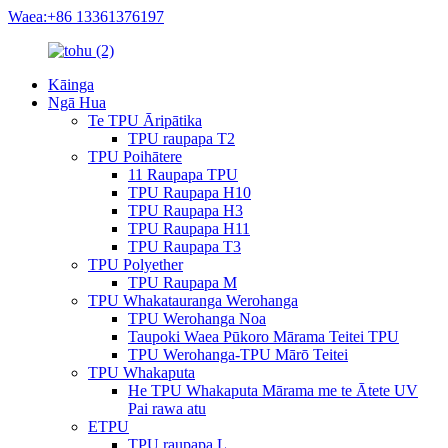
Waea:+86 13361376197
Kāinga
Ngā Hua
Te TPU Āripātika
TPU raupapa T2
TPU Poihātere
11 Raupapa TPU
TPU Raupapa H10
TPU Raupapa H3
TPU Raupapa H11
TPU Raupapa T3
TPU Polyether
TPU Raupapa M
TPU Whakatauranga Werohanga
TPU Werohanga Noa
Taupoki Waea Pūkoro Mārama Teitei TPU
TPU Werohanga-TPU Mārō Teitei
TPU Whakaputa
He TPU Whakaputa Mārama me te Ātete UV
Pai rawa atu
ETPU
TPU raupapa L