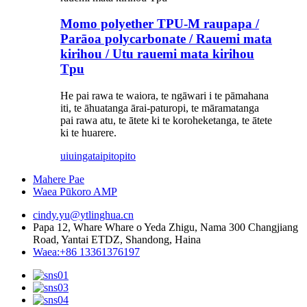
Momo polyether TPU-M raupapa /
Parāoa polycarbonate / Rauemi mata
kirihou / Utu rauemi mata kirihou
Tpu
He pai rawa te waiora, te ngāwari i te pāmahana
iti, te āhuatanga ārai-paturopi, te māramatanga
pai rawa atu, te ātete ki te koroheketanga, te ātete
ki te huarere.
uiuinga
taipitopito
Mahere Pae
Waea Pūkoro AMP
cindy.yu@ytlinghua.cn
Papa 12, Whare Whare o Yeda Zhigu, Nama 300 Changjiang
Road, Yantai ETDZ, Shandong, Haina
Waea:+86 13361376197