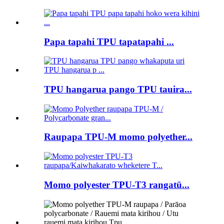
Papa tapahi TPU tapatapahi ...
TPU hangarua pango TPU tauira...
Raupapa TPU-M momo polyether...
Momo polyester TPU-T3 rangatū...